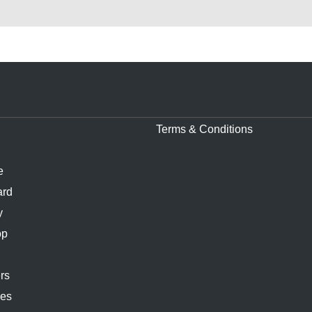
Terms & Conditions
e
ard
y
op
rs
ies