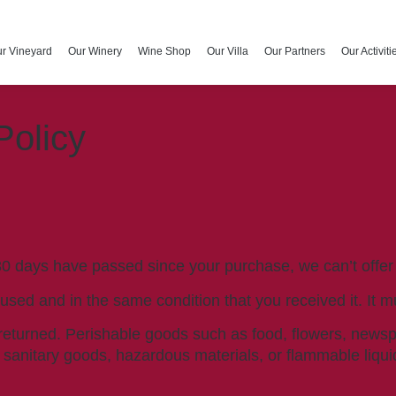
r Vineyard
Our Winery
Wine Shop
Our Villa
Our Partners
Our Activiti
Policy
 30 days have passed since your purchase, we can’t offer
nused and in the same condition that you received it. It m
returned. Perishable goods such as food, flowers, new
r sanitary goods, hazardous materials, or flammable liqui