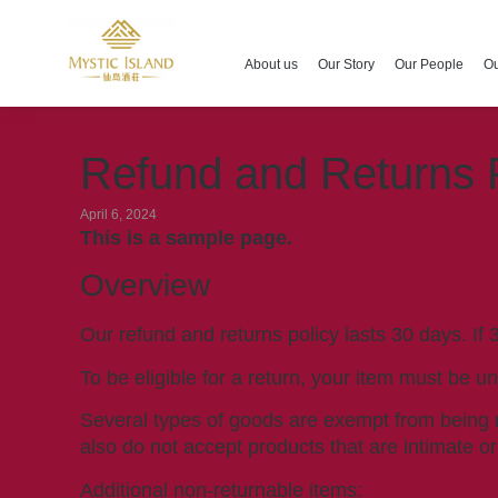
About us
Our Story
Our People
Ou
Refund and Returns 
April 6, 2024
This is a sample page.
Overview
Our refund and returns policy lasts 30 days. If
To be eligible for a return, your item must be u
Several types of goods are exempt from being 
also do not accept products that are intimate o
Additional non-returnable items: