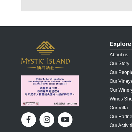
Explore
About us
Our Story
Our Peopl
Our Viney
Our Winer
Wines Sh
Our Villa
Our Partne
Our Activit