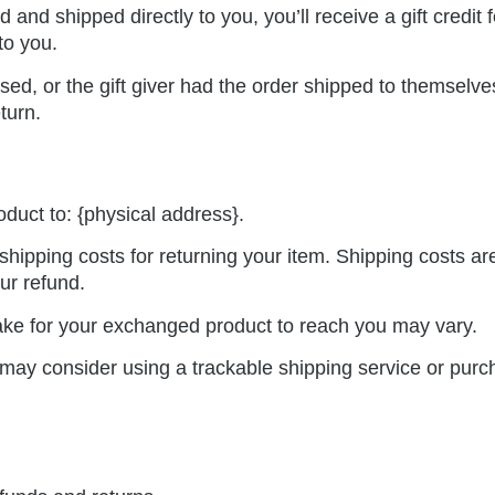
and shipped directly to you, you’ll receive a gift credit 
 to you.
ed, or the gift giver had the order shipped to themselves 
eturn.
oduct to: {physical address}.
shipping costs for returning your item. Shipping costs ar
ur refund.
ake for your exchanged product to reach you may vary.
 may consider using a trackable shipping service or pur