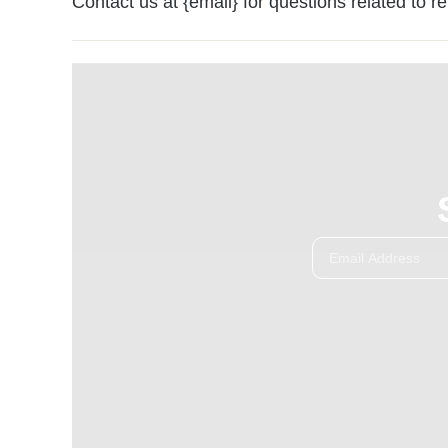
Contact us at {email} for questions related to r