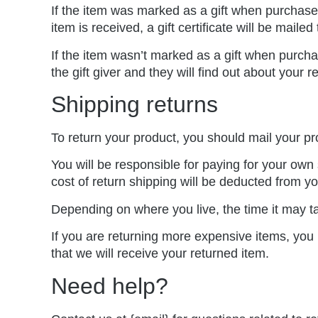
If the item was marked as a gift when purchased 
item is received, a gift certificate will be mailed
If the item wasn’t marked as a gift when purchas
the gift giver and they will find out about your r
Shipping returns
To return your product, you should mail your pr
You will be responsible for paying for your own 
cost of return shipping will be deducted from yo
Depending on where you live, the time it may t
If you are returning more expensive items, you
that we will receive your returned item.
Need help?