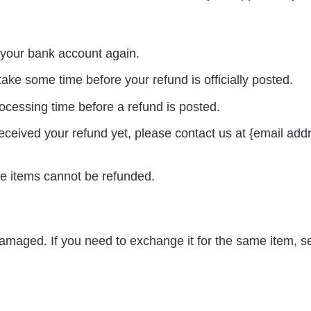
k your bank account again.
ake some time before your refund is officially posted.
ocessing time before a refund is posted.
 received your refund yet, please contact us at {email add
le items cannot be refunded.
 damaged. If you need to exchange it for the same item, 