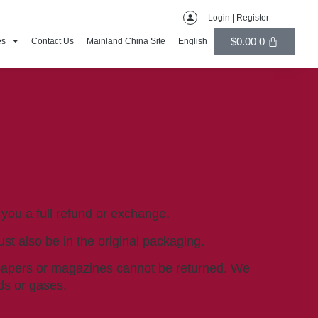
Login | Register
$
0.00
0
es
Contact Us
Mainland China Site
English
 you a full refund or exchange.
ust also be in the original packaging.
spapers or magazines cannot be returned. We
ds or gases.