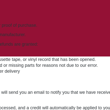
r proof of purchase.
manufacturer.
refunds are granted:
ette tape, or vinyl record that has been opened.
d or missing parts for reasons not due to our error.
er delivery
will send you an email to notify you that we have receive
ocessed, and a credit will automatically be applied to yo