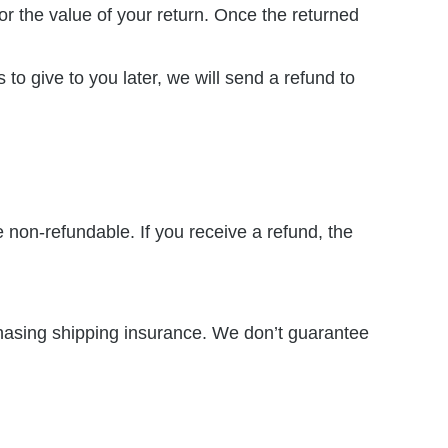
for the value of your return. Once the returned
to give to you later, we will send a refund to
e non-refundable. If you receive a refund, the
chasing shipping insurance. We don’t guarantee