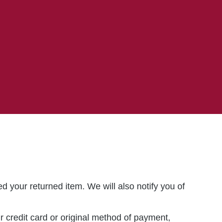
d your returned item. We will also notify you of
ur credit card or original method of payment,