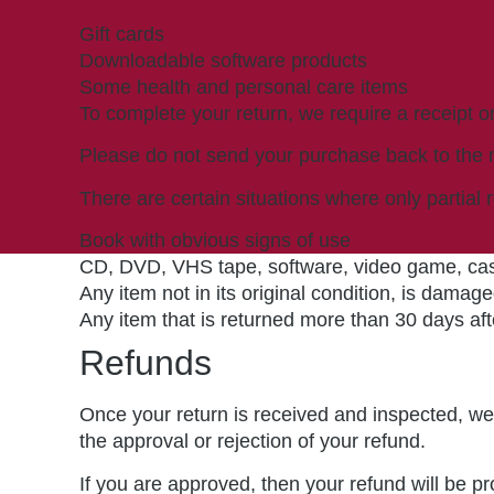
Gift cards
Downloadable software products
Some health and personal care items
To complete your return, we require a receipt o
Please do not send your purchase back to the 
There are certain situations where only partial 
Book with obvious signs of use
CD, DVD, VHS tape, software, video game, cass
Any item not in its original condition, is damage
Any item that is returned more than 30 days aft
Refunds
Once your return is received and inspected, we 
the approval or rejection of your refund.
If you are approved, then your refund will be pr