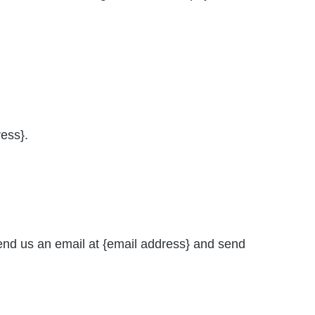
ress}.
send us an email at {email address} and send