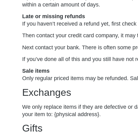
within a certain amount of days.
Late or missing refunds
If you haven’t received a refund yet, first chec
Then contact your credit card company, it may t
Next contact your bank. There is often some pr
If you’ve done all of this and you still have not
Sale items
Only regular priced items may be refunded. Sa
Exchanges
We only replace items if they are defective or
your item to: {physical address}.
Gifts