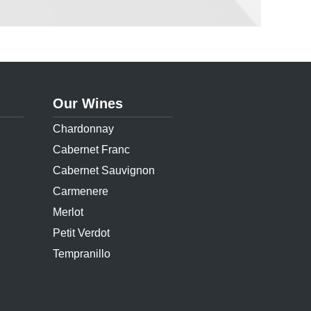
Our Wines
Chardonnay
Cabernet Franc
Cabernet Sauvignon
Carmenere
Merlot
Petit Verdot
Tempranillo