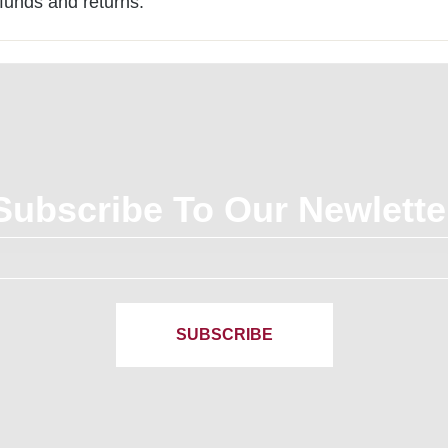
efunds and returns.
Subscribe To Our Newlette
SUBSCRIBE