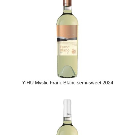
YIHU Mystic Franc Blanc semi-sweet 2024​