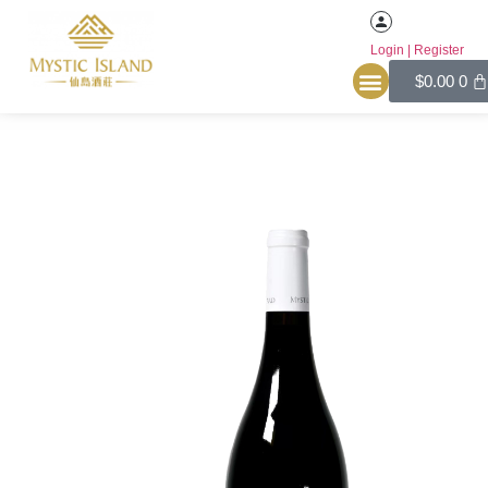
Login | Register
Home
/
Red
/ YIHU Merlot Reserve Dry Red Wine 2021
$
0.00
0