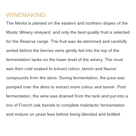
WINEMAKING
The Merlot is planted on the eastern and northern slopes of the
Mystic Winery vineyard, and only the best quality fruit is selected
for the Reserve range. The fruit was de-stemmed and carefully
sorted before the berries were gently fed into the top of the
fermentation tanks on the lower level of the winery. The must
was then cold soaked to extract colour, tannin and flavour
compounds from the skins. During fermentation, the juice was
pumped over the skins to extract more colour and tannin. Post
fermentation, the wine was drained from the tank and put into a
mix of French oak barrels to complete malolactic fermentation
and mature on yeast lees before being blended and bottled.