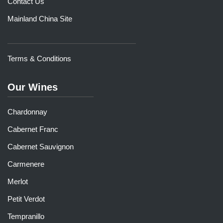
Contact Us
Mainland China Site
Terms & Conditions
Our Wines
Chardonnay
Cabernet Franc
Cabernet Sauvignon
Carmenere
Merlot
Petit Verdot
Tempranillo