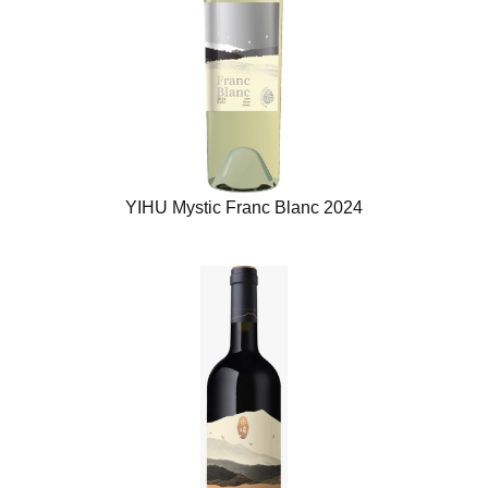
YIHU Mystic Franc Blanc 2024​