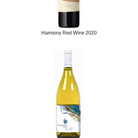
Harmony Red Wine 2020