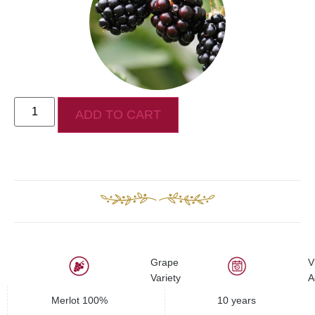
ADD TO CART
Grape
V
Variety
A
Merlot 100%
10 years