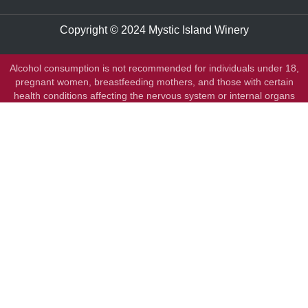
Copyright © 2024 Mystic Island Winery
Alcohol consumption is not recommended for individuals under 18,
pregnant women, breastfeeding mothers, and those with certain
health conditions affecting the nervous system or internal organs