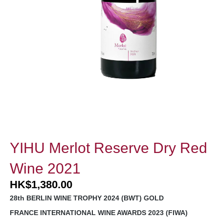
YIHU Merlot Reserve Dry Red
Wine 2021
HK
$
1,380.00
28th BERLIN WINE TROPHY 2024 (BWT) GOLD
FRANCE INTERNATIONAL WINE AWARDS 2023 (FIWA)