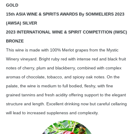
GOLD
15th ASIA WINE & SPIRITS AWARDS By SOMMELIERS 2023
(AWSA) SILVER
2023 INTERNATIONAL WINE & SPIRIT COMPETITION (IWSC)
BRONZE
This wine is made with 100% Merlot grapes from the Mystic
Winery vineyard. Bright ruby red with intense red and black fruit
notes of cherry, plum and blackberry, combined with complex
aromas of chocolate, tobacco, and spicey oak notes. On the
palate, the wine is medium to full bodied, fleshy, with fine
grained tannins and fresh acidity offering support to the elegant
structure and length. Excellent drinking now but careful cellaring
will lead to increased suppleness and complexity.