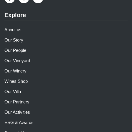
Explore
About us
Our Story
Our People
Our Vineyard
Our Winery
Wines Shop
Our Villa
Our Partners
Our Activities
ESG & Awards