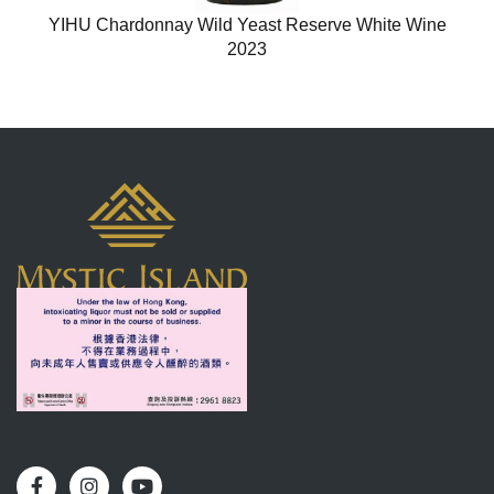
YIHU Chardonnay Wild Yeast Reserve White Wine
2023