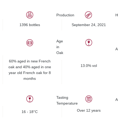
Production
H
1396 bottles
September 24, 2021
Age
in
A
Oak
60% aged in new French
13.0% vol
oak and 40% aged in one
year old French oak for 8
months
Tasting
A
Temperature
Over 12 years
16 - 18°C