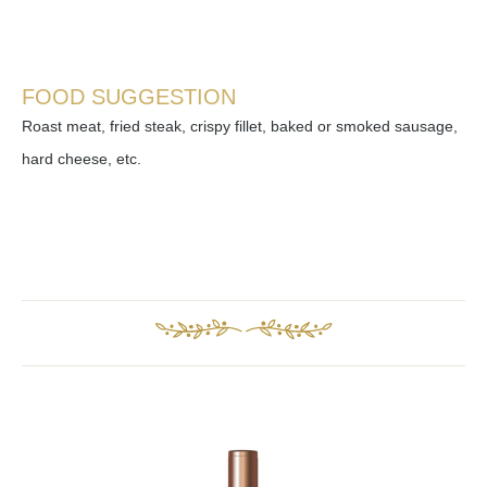
FOOD SUGGESTION
Roast meat, fried steak, crispy fillet, baked or smoked sausage,
hard cheese, etc.