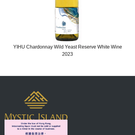
YIHU Chardonnay Wild Yeast Reserve White Wine
2023