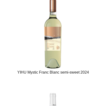
YIHU Mystic Franc Blanc semi-sweet 2024​