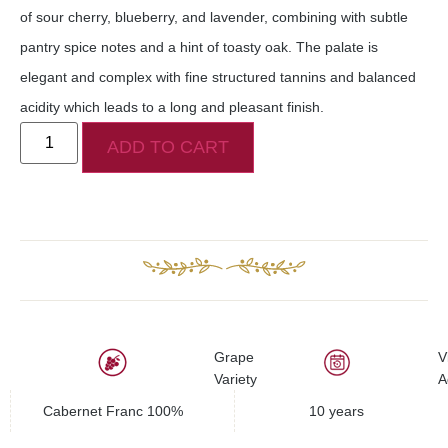
of sour cherry, blueberry, and lavender, combining with subtle
pantry spice notes and a hint of toasty oak. The palate is
elegant and complex with fine structured tannins and balanced
acidity which leads to a long and pleasant finish.
ADD TO CART
Grape
V
Variety
A
Cabernet Franc 100%
10 years