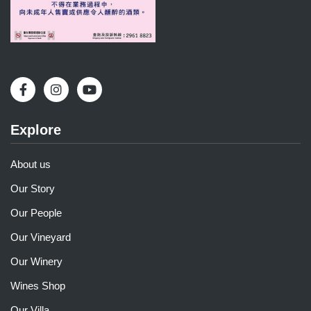
Explore
About us
Our Story
Our People
Our Vineyard
Our Winery
Wines Shop
Our Villa