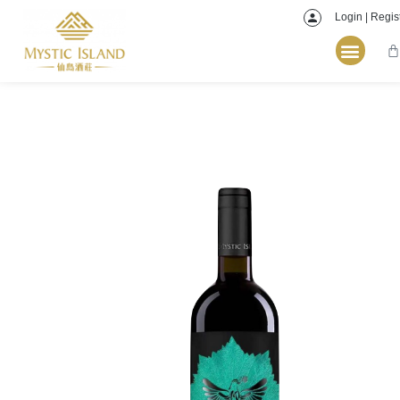
Login | Regis
Home
/
Red
/ Mystic Island Winery YiHu Cabernet Franc 2021