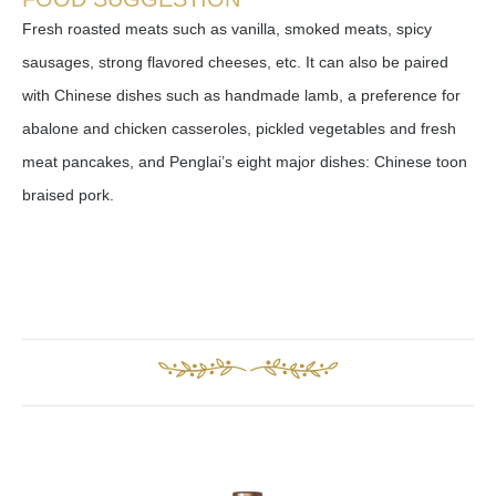
Fresh roasted meats such as vanilla, smoked meats, spicy
sausages, strong flavored cheeses, etc. It can also be paired
with Chinese dishes such as handmade lamb, a preference for
abalone and chicken casseroles, pickled vegetables and fresh
meat pancakes, and Penglai’s eight major dishes: Chinese toon
braised pork.