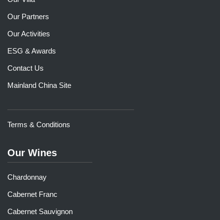
Our Partners
Our Activities
ESG & Awards
Contact Us
Mainland China Site
Terms & Conditions
Our Wines
Chardonnay
Cabernet Franc
Cabernet Sauvignon