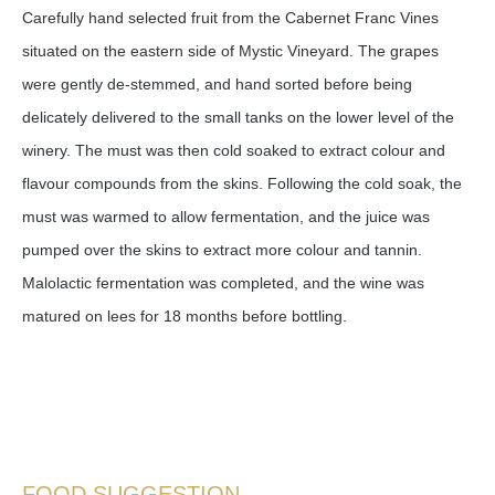
Carefully hand selected fruit from the Cabernet Franc Vines
situated on the eastern side of Mystic Vineyard. The grapes
were gently de-stemmed, and hand sorted before being
delicately delivered to the small tanks on the lower level of the
winery. The must was then cold soaked to extract colour and
flavour compounds from the skins. Following the cold soak, the
must was warmed to allow fermentation, and the juice was
pumped over the skins to extract more colour and tannin.
Malolactic fermentation was completed, and the wine was
matured on lees for 18 months before bottling.
FOOD SUGGESTION