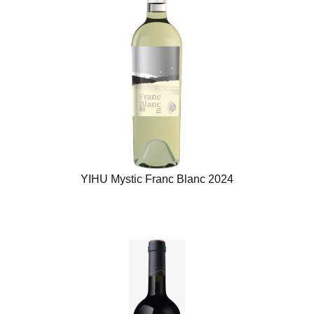
YIHU Mystic Franc Blanc 2024​