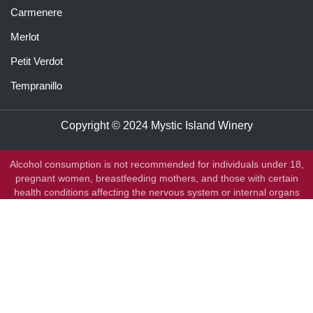
Carmenere
Merlot
Petit Verdot
Tempranillo
Copyright © 2024 Mystic Island Winery
Alcohol consumption is not recommended for individuals under 18,
pregnant women, breastfeeding mothers, and those with certain
health conditions affecting the nervous system or internal organs