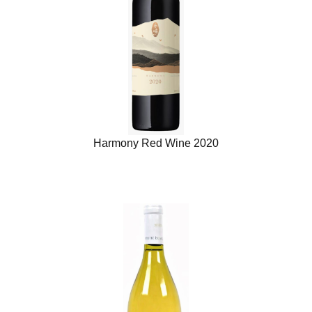
Harmony Red Wine 2020