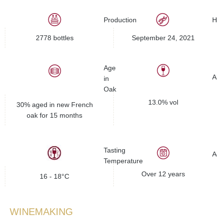
Production
H
2778 bottles
September 24, 2021
Age
A
in
Oak
13.0% vol
30% aged in new French
oak for 15 months
Tasting
A
Temperature
Over 12 years
16 - 18°C
WINEMAKING