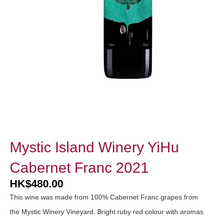
Mystic Island Winery YiHu
Cabernet Franc 2021
HK
$
480.00
This wine was made from 100% Cabernet Franc grapes from
the Mystic Winery Vineyard. Bright ruby red colour with aromas