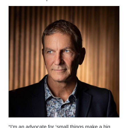
“I’m an advocate for ‘small things make a big