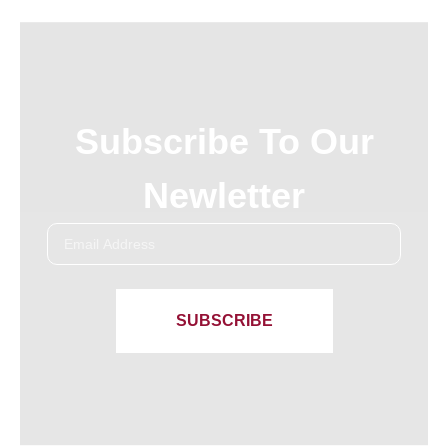
Subscribe To Our
Newletter
SUBSCRIBE