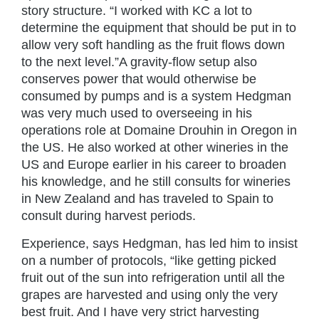
story structure. “I worked with KC a lot to
determine the equipment that should be put in to
allow very soft handling as the fruit flows down
to the next level.”A gravity-flow setup also
conserves power that would otherwise be
consumed by pumps and is a system Hedgman
was very much used to overseeing in his
operations role at Domaine Drouhin in Oregon in
the US. He also worked at other wineries in the
US and Europe earlier in his career to broaden
his knowledge, and he still consults for wineries
in New Zealand and has traveled to Spain to
consult during harvest periods.
Experience, says Hedgman, has led him to insist
on a number of protocols, “like getting picked
fruit out of the sun into refrigeration until all the
grapes are harvested and using only the very
best fruit. And I have very strict harvesting