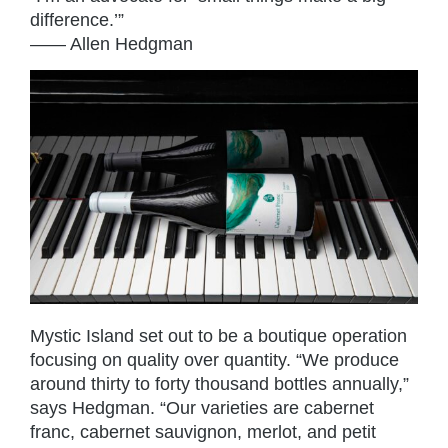
difference.’”
—— Allen Hedgman
Mystic Island set out to be a boutique operation
focusing on quality over quantity. “We produce
around thirty to forty thousand bottles annually,”
says Hedgman. “Our varieties are cabernet
franc, cabernet sauvignon, merlot, and petit