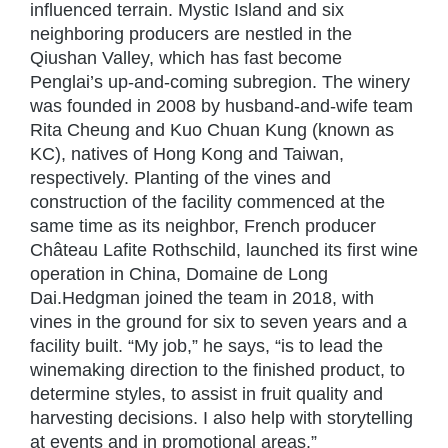
influenced terrain. Mystic Island and six
neighboring producers are nestled in the
Qiushan Valley, which has fast become
Penglai’s up-and-coming subregion. The winery
was founded in 2008 by husband-and-wife team
Rita Cheung and Kuo Chuan Kung (known as
KC), natives of Hong Kong and Taiwan,
respectively. Planting of the vines and
construction of the facility commenced at the
same time as its neighbor, French producer
Château Lafite Rothschild, launched its first wine
operation in China, Domaine de Long
Dai.Hedgman joined the team in 2018, with
vines in the ground for six to seven years and a
facility built. “My job,” he says, “is to lead the
winemaking direction to the finished product, to
determine styles, to assist in fruit quality and
harvesting decisions. I also help with storytelling
at events and in promotional areas.”