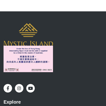
Explore