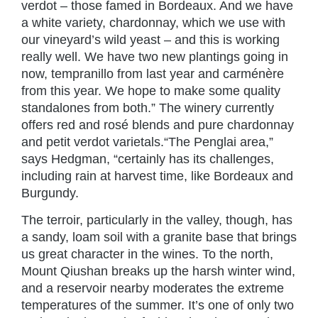
verdot – those famed in Bordeaux. And we have
a white variety, chardonnay, which we use with
our vineyard’s wild yeast – and this is working
really well. We have two new plantings going in
now, tempranillo from last year and carménère
from this year. We hope to make some quality
standalones from both.” The winery currently
offers red and rosé blends and pure chardonnay
and petit verdot varietals.“The Penglai area,”
says Hedgman, “certainly has its challenges,
including rain at harvest time, like Bordeaux and
Burgundy.
The terroir, particularly in the valley, though, has
a sandy, loam soil with a granite base that brings
us great character in the wines. To the north,
Mount Qiushan breaks up the harsh winter wind,
and a reservoir nearby moderates the extreme
temperatures of the summer. It’s one of only two