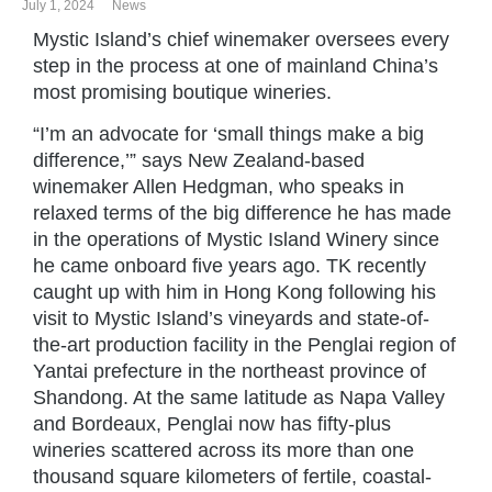
July 1, 2024
News
Mystic Island’s chief winemaker oversees every
step in the process at one of mainland China’s
most promising boutique wineries.
“I’m an advocate for ‘small things make a big
difference,’” says New Zealand-based
winemaker Allen Hedgman, who speaks in
relaxed terms of the big difference he has made
in the operations of Mystic Island Winery since
he came onboard five years ago. TK recently
caught up with him in Hong Kong following his
visit to Mystic Island’s vineyards and state-of-
the-art production facility in the Penglai region of
Yantai prefecture in the northeast province of
Shandong. At the same latitude as Napa Valley
and Bordeaux, Penglai now has fifty-plus
wineries scattered across its more than one
thousand square kilometers of fertile, coastal-