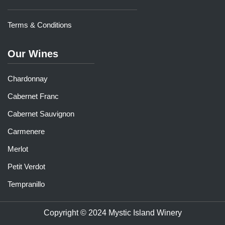
Terms & Conditions
Our Wines
Chardonnay
Cabernet Franc
Cabernet Sauvignon
Carmenere
Merlot
Petit Verdot
Tempranillo
Copyright © 2024 Mystic Island Winery