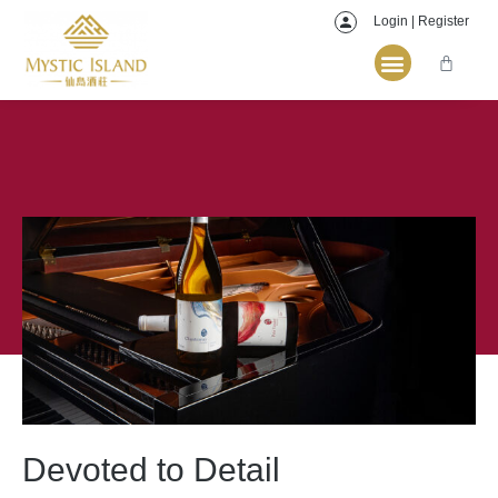
Login | Register
Devoted to Detail