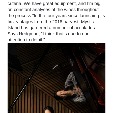
criteria. We have great equipment, and I’m big
on constant analyses of the wines throughout
the process.”In the four years since launching its
first vintages from the 2018 harvest, Mystic
Island has garnered a number of accolades.
Says Hedgman, “I think that’s due to our
attention to detail.”