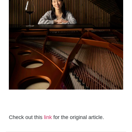
Check out this
link
for the original article.