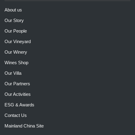
About us
Our Story
Our People
Our Vineyard
Our Winery
Wines Shop
Our Villa
Our Partners
Our Activities
ESG & Awards
Contact Us
Mainland China Site