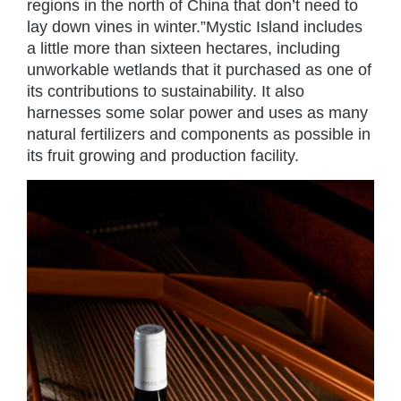
regions in the north of China that don’t need to
lay down vines in winter.”Mystic Island includes
a little more than sixteen hectares, including
unworkable wetlands that it purchased as one of
its contributions to sustainability. It also
harnesses some solar power and uses as many
natural fertilizers and components as possible in
its fruit growing and production facility.