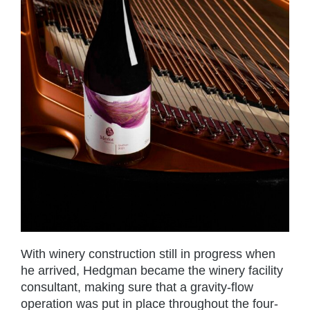
With winery construction still in progress when
he arrived, Hedgman became the winery facility
consultant, making sure that a gravity-flow
operation was put in place throughout the four-